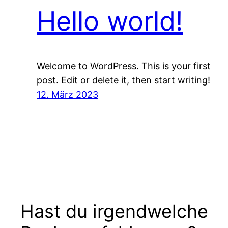
Hello world!
Welcome to WordPress. This is your first
post. Edit or delete it, then start writing!
12. März 2023
Hast du irgendwelche