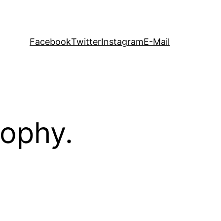
Facebook
Twitter
Instagram
E-Mail
sophy.