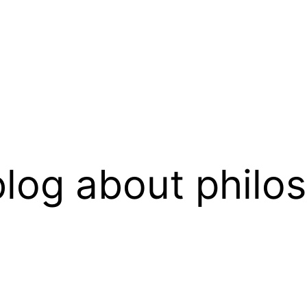
log about philo