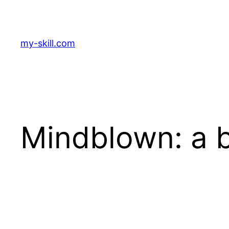
Zum
Inhalt
springen
my-skill.com
Mindblown: a b